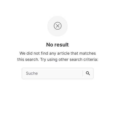
No result
We did not find any article that matches
this search. Try using other search criteria:
Search
for