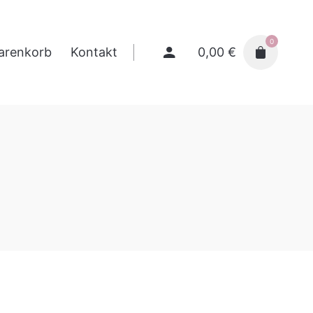
0
0,00
€
arenkorb
Kontakt