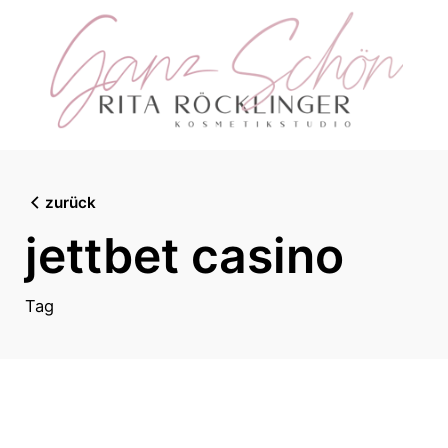
Skip
to
content
zurück
jettbet casino
Tag