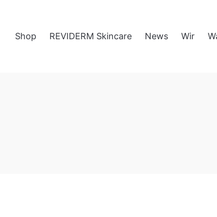
Shop
REVIDERM Skincare
News
Wir
W