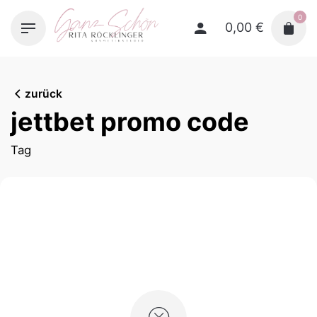
Skip
0
to
0,00
€
content
zurück
jettbet promo code
Tag