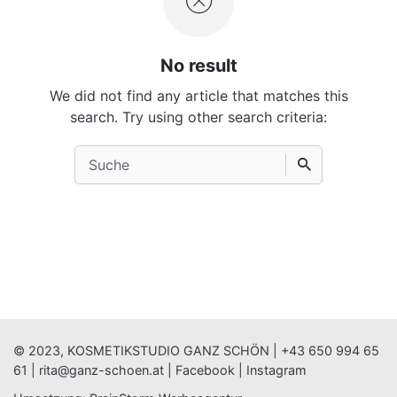
No result
We did not find any article that matches this
search. Try using other search criteria:
Search
for
© 2023, KOSMETIKSTUDIO GANZ SCHÖN |
+43 650 994 65
61
|
rita@ganz-schoen.at
|
Facebook
|
Instagram