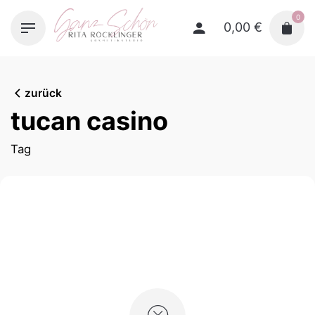
Skip
0
to
0,00
€
content
zurück
tucan casino
Tag