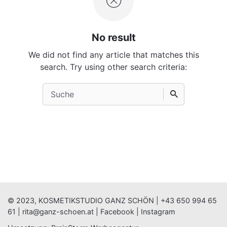
No result
We did not find any article that matches this
search. Try using other search criteria:
Search
for
© 2023, KOSMETIKSTUDIO GANZ SCHÖN |
+43 650 994 65
61
|
rita@ganz-schoen.at
|
Facebook
|
Instagram