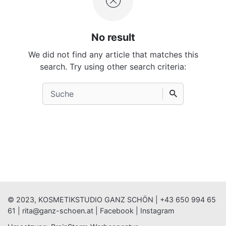
No result
We did not find any article that matches this
search. Try using other search criteria:
Search
for
© 2023, KOSMETIKSTUDIO GANZ SCHÖN |
+43 650 994 65
61
|
rita@ganz-schoen.at
|
Facebook
|
Instagram