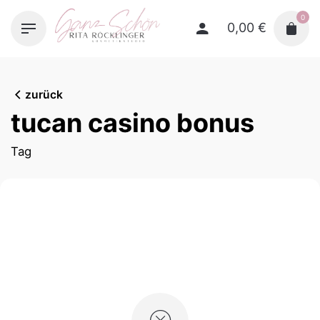
Skip
0
to
0,00
€
content
zurück
tucan casino bonus
Tag