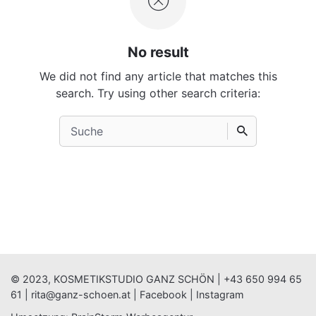
No result
We did not find any article that matches this
search. Try using other search criteria:
Search
for
© 2023, KOSMETIKSTUDIO GANZ SCHÖN |
+43 650 994 65
61
|
rita@ganz-schoen.at
|
Facebook
|
Instagram