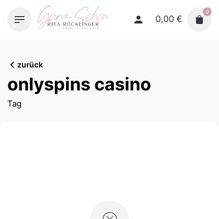
Skip
0
to
0,00
€
content
zurück
onlyspins casino
Tag