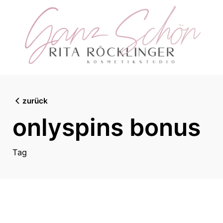
Skip
to
content
zurück
onlyspins bonus
Tag