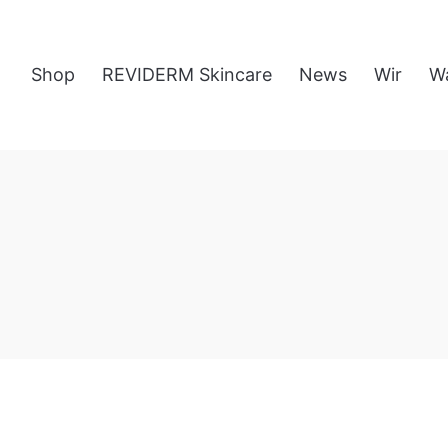
Shop
REVIDERM Skincare
News
Wir
W