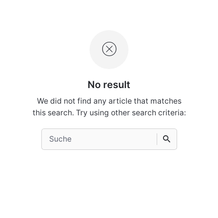
No result
We did not find any article that matches
this search. Try using other search criteria:
Search
for