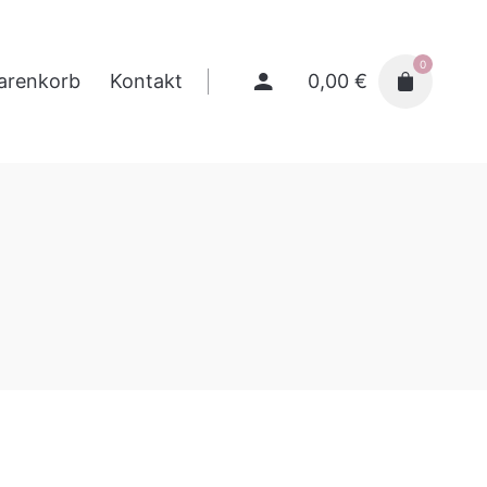
0
0,00
€
arenkorb
Kontakt