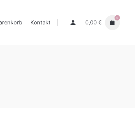
0
0,00
€
arenkorb
Kontakt