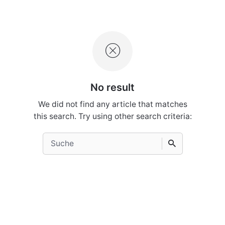
No result
We did not find any article that matches
this search. Try using other search criteria:
Search
for