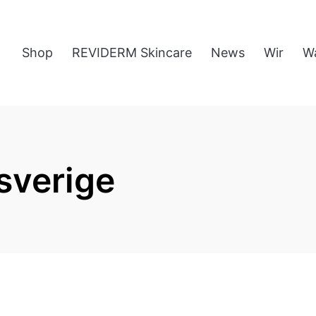
Shop
REVIDERM Skincare
News
Wir
W
sverige