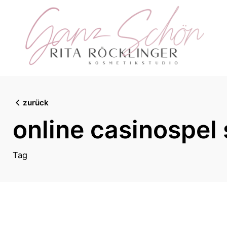
Skip
to
content
zurück
online casinospel 
Tag