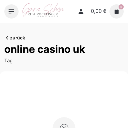
Skip
0
to
0,00
€
content
zurück
online casino uk
Tag