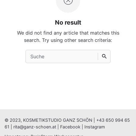
No result
We did not find any article that matches this
search. Try using other search criteria:
Search
for
© 2023, KOSMETIKSTUDIO GANZ SCHÖN |
+43 650 994 65
61
|
rita@ganz-schoen.at
|
Facebook
|
Instagram