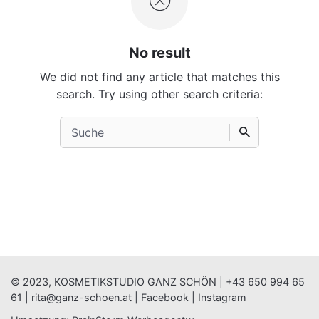
No result
We did not find any article that matches this
search. Try using other search criteria:
Search
for
© 2023, KOSMETIKSTUDIO GANZ SCHÖN |
+43 650 994 65
61
|
rita@ganz-schoen.at
|
Facebook
|
Instagram