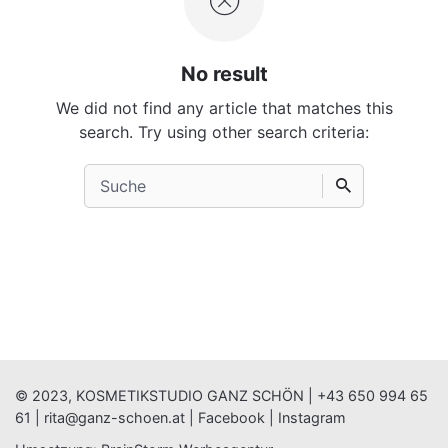
No result
We did not find any article that matches this
search. Try using other search criteria:
Search
for
© 2023, KOSMETIKSTUDIO GANZ SCHÖN |
+43 650 994 65
61
|
rita@ganz-schoen.at
|
Facebook
|
Instagram