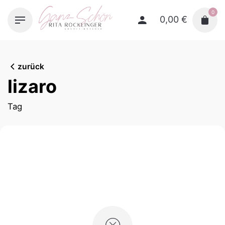
Skip
0
to
0,00
€
content
zurück
lizaro
Tag