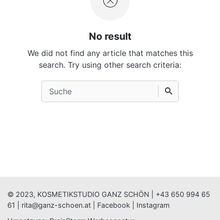
No result
We did not find any article that matches this
search. Try using other search criteria:
Search
for
© 2023, KOSMETIKSTUDIO GANZ SCHÖN |
+43 650 994 65
61
|
rita@ganz-schoen.at
|
Facebook
|
Instagram