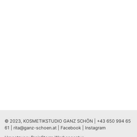
© 2023, KOSMETIKSTUDIO GANZ SCHÖN |
+43 650 994 65
61
|
rita@ganz-schoen.at
|
Facebook
|
Instagram