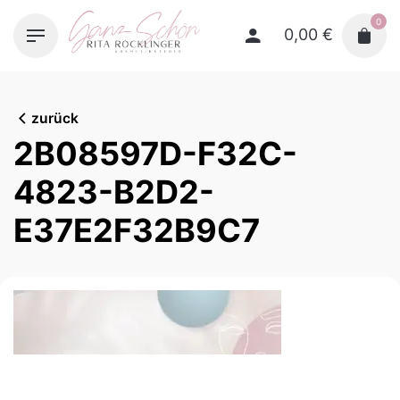
Skip
0
to
0,00
€
content
zurück
2B08597D-F32C-
4823-B2D2-
E37E2F32B9C7