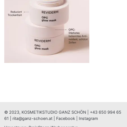
© 2023, KOSMETIKSTUDIO GANZ SCHÖN |
+43 650 994 65
61
|
rita@ganz-schoen.at
|
Facebook
|
Instagram