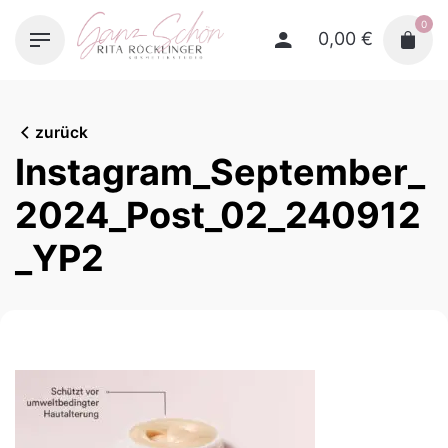
Skip
0
to
0,00
€
content
zurück
Instagram_September_
2024_Post_02_240912
_YP2