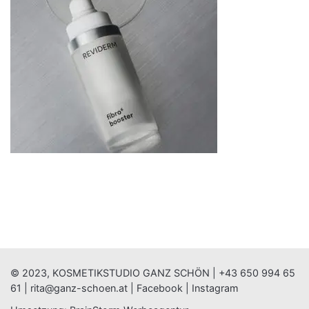
© 2023, KOSMETIKSTUDIO GANZ SCHÖN |
+43 650 994 65
61
|
rita@ganz-schoen.at
|
Facebook
|
Instagram