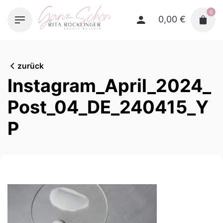
Skip
0
to
0,00
€
content
zurück
Instagram_April_2024_
Post_04_DE_240415_Y
P