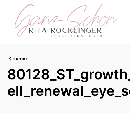
Skip
to
content
zurück
80128_ST_growth_
ell_renewal_eye_