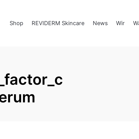
Shop
REVIDERM Skincare
News
Wir
W
factor_c
serum