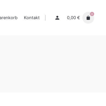
0
0,00
€
arenkorb
Kontakt