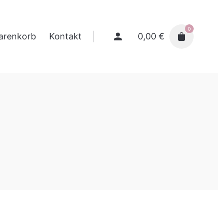
0
0,00
€
arenkorb
Kontakt