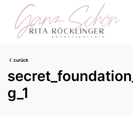
Skip
to
content
zurück
secret_foundatio
g_1