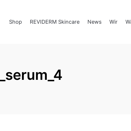
Shop
REVIDERM Skincare
News
Wir
W
n_serum_4