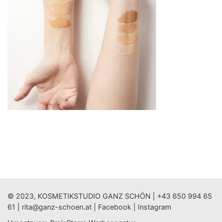
© 2023, KOSMETIKSTUDIO GANZ SCHÖN |
+43 650 994 65
61
|
rita@ganz-schoen.at
|
Facebook
|
Instagram