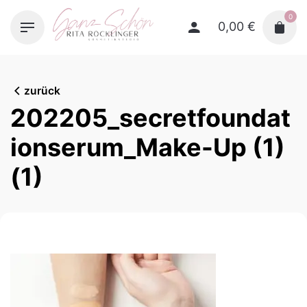
Skip
0
to
0,00
€
content
zurück
202205_secretfoundat
ionserum_Make-Up (1)
(1)