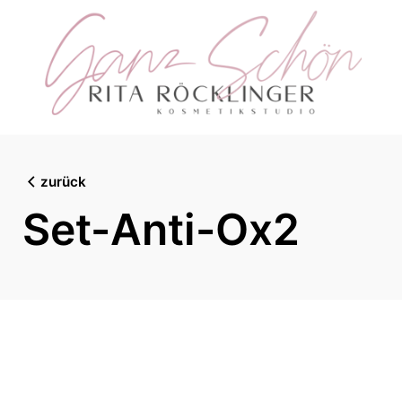
Skip
to
content
zurück
Set-Anti-Ox2