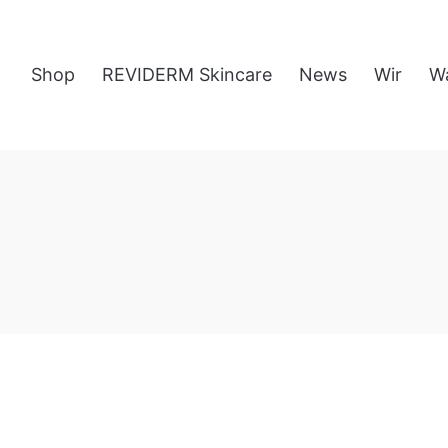
Shop
REVIDERM Skincare
News
Wir
W