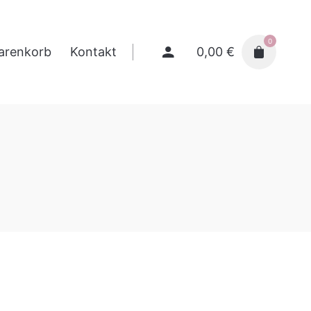
0
0,00
€
arenkorb
Kontakt