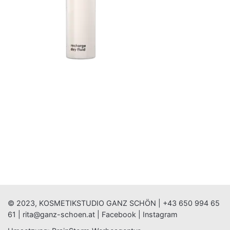
© 2023, KOSMETIKSTUDIO GANZ SCHÖN |
+43 650 994 65
61
|
rita@ganz-schoen.at
|
Facebook
|
Instagram