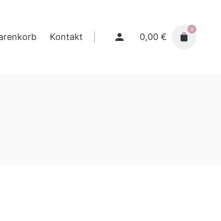
0
0,00
€
arenkorb
Kontakt