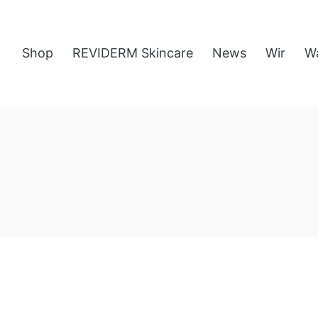
Shop
REVIDERM Skincare
News
Wir
W